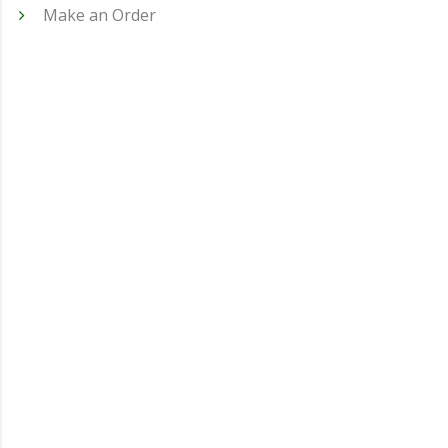
Make an Order