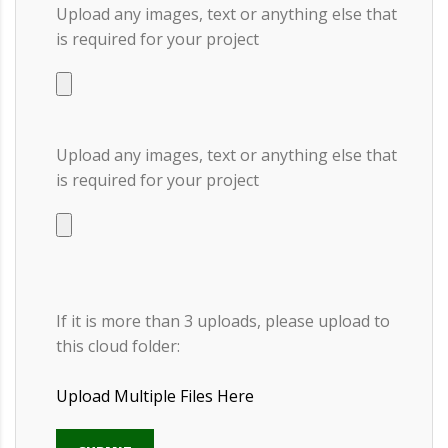
Upload any images, text or anything else that
is required for your project
Upload any images, text or anything else that
is required for your project
If it is more than 3 uploads, please upload to
this cloud folder:
Upload Multiple Files Here