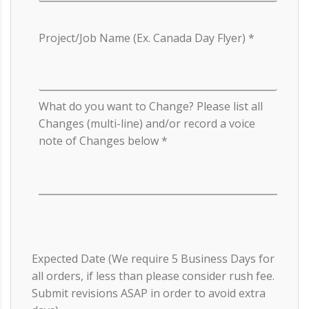
Project/Job Name (Ex. Canada Day Flyer)
What do you want to Change? Please list all
Changes (multi-line) and/or record a voice
note of Changes below
Expected Date (We require 5 Business Days for
all orders, if less than please consider rush fee.
Submit revisions ASAP in order to avoid extra