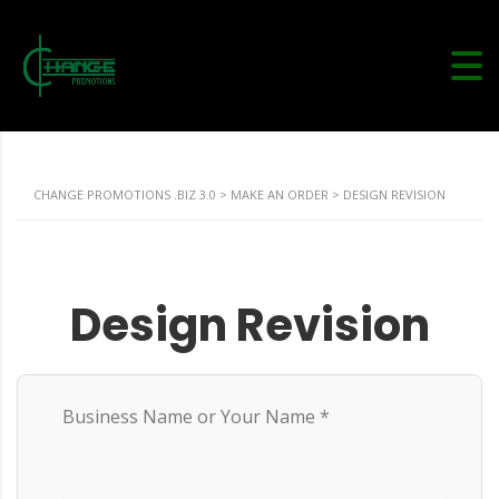
CHANGE PROMOTIONS .BIZ 3.0
>
MAKE AN ORDER
>
DESIGN REVISION
Design Revision
Business Name or Your Name