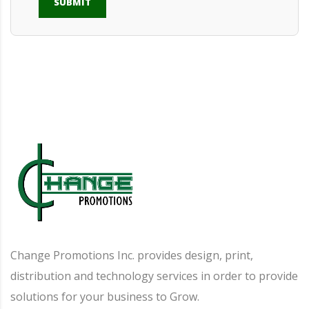
SUBMIT
Alternative:
Change Promotions Inc. provides design, print,
distribution and technology services in order to provide
solutions for your business to Grow.