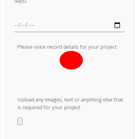
days)
Please voice record details for your project
Upload any images, text or anything else that
is required for your project