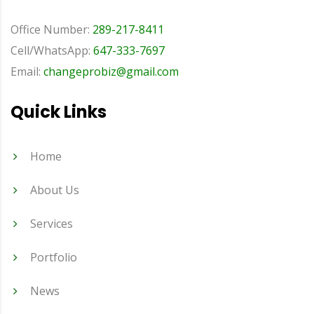
Office Number:
289-217-8411
Cell/WhatsApp:
647-333-7697
Email:
changeprobiz@gmail.com
Quick Links
Home
About Us
Services
Portfolio
News