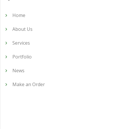
Home
About Us
Services
Portfolio
News
Make an Order