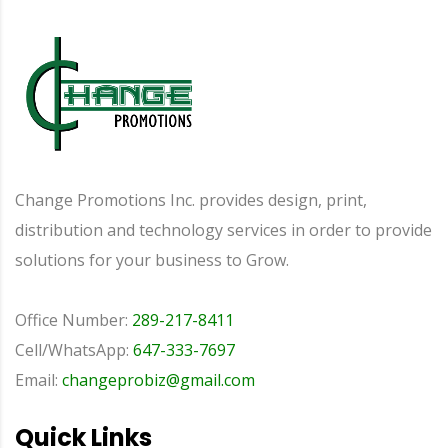
Change Promotions Inc. provides design, print,
distribution and technology services in order to provide
solutions for your business to Grow.
Office Number:
289-217-8411
Cell/WhatsApp:
647-333-7697
Email:
changeprobiz@gmail.com
Quick Links