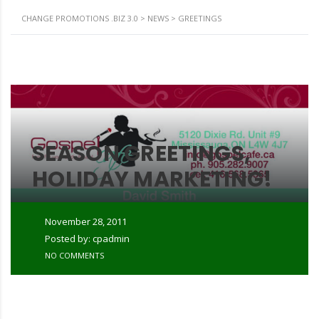
CHANGE PROMOTIONS .BIZ 3.0
>
NEWS
>
GREETINGS
SEASON GREETINGS,
HOLIDAY MARKETING!
November 28, 2011
Posted by: cpadmin
NO COMMENTS