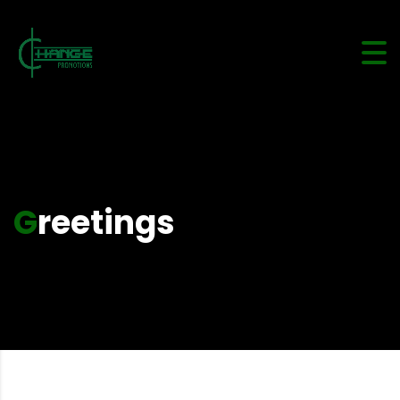
Greetings