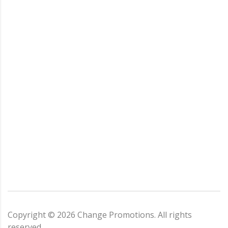
Copyright ©
2026
Change Promotions
. All rights
reserved.