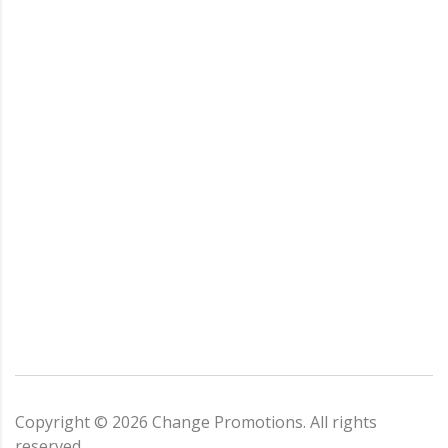
Copyright ©
2026
Change Promotions
. All rights
reserved.