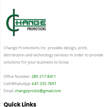
Change Promotions Inc. provides design, print,
distribution and technology services in order to provide
solutions for your business to Grow.
Office Number:
289-217-8411
Cell/WhatsApp:
647-333-7697
Email:
changeprobiz@gmail.com
Quick Links