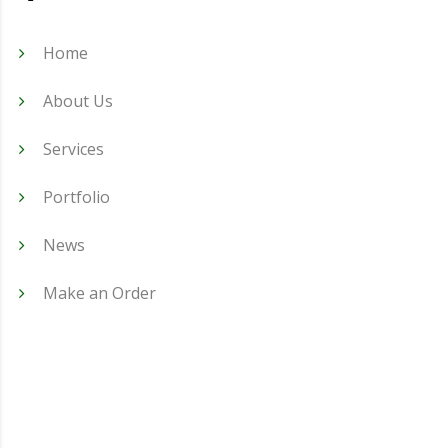
Home
About Us
Services
Portfolio
News
Make an Order