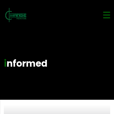
informed