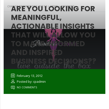
ARE YOU LOOKING FOR
CHANGE PROMOTIONS .BIZ 3.0
>
NEWS
>
INFORMED
MEANINGFUL,
ACTIONABLE INSIGHTS
THAT WILL ALLOW YOU
TO MAKE INFORMED
AND INSPIRED
BUSINESS DECISIONS??
February 13, 2012
Posted by: cpadmin
NO COMMENTS