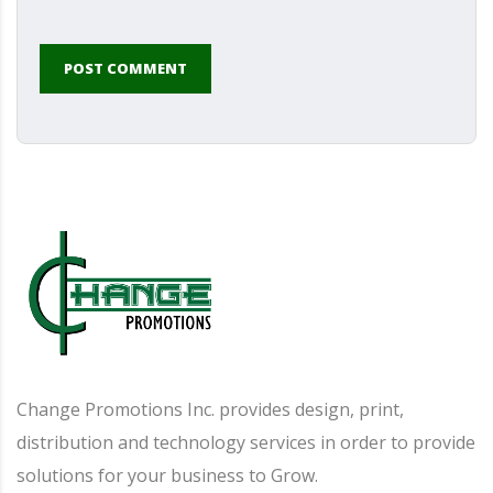
POST COMMENT
Alternative:
Change Promotions Inc. provides design, print,
distribution and technology services in order to provide
solutions for your business to Grow.