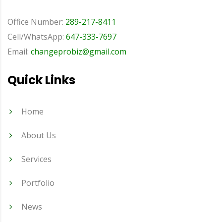
Office Number:
289-217-8411
Cell/WhatsApp:
647-333-7697
Email:
changeprobiz@gmail.com
Quick Links
Home
About Us
Services
Portfolio
News