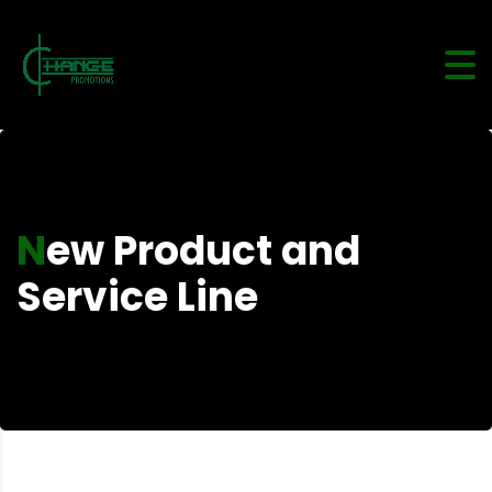
New Product and
Service Line