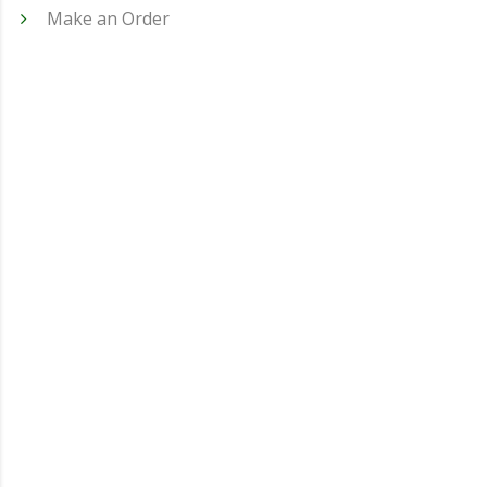
Make an Order