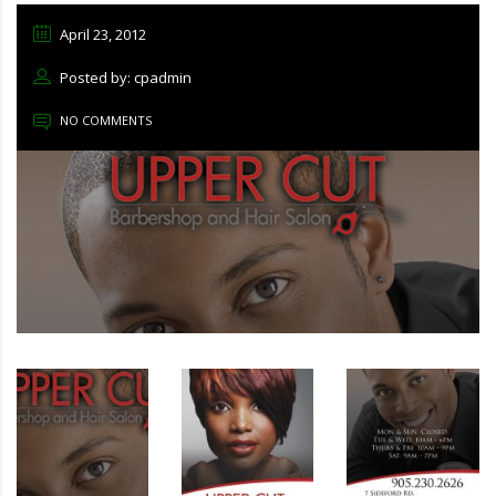
April 23, 2012
Posted by: cpadmin
NO COMMENTS