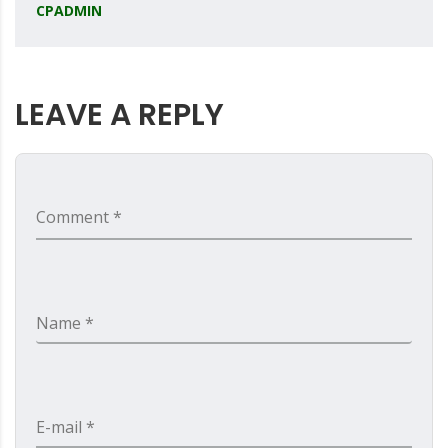
CPADMIN
LEAVE A REPLY
Comment *
Name *
E-mail *