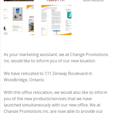
As your marketing assistant, we at Change Promotions
Inc. would like to inform you of our new location.
We have relocated to 111 Zenway Boulevard in
Woodbridge, Ontario.
With this office relocation, we would also like to inform
you of the new products/services that we have
launched simultaneously with our new office. We at
Change Promotions Inc. are now able to provide our