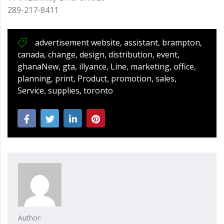
289-217-8411
advertisement website
,
assistant
,
brampton
,
canada
,
change
,
design
,
distribution
,
event
,
ghanaNew
,
gta
,
illyance
,
Line
,
marketing
,
office
,
planning
,
print
,
Product
,
promotion
,
sales
,
Service
,
supplies
,
toronto
Author: