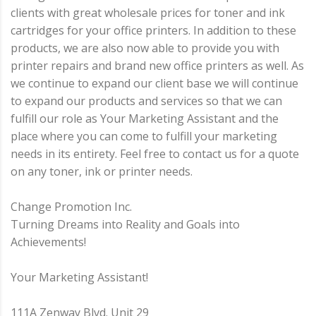
clients with great wholesale prices for toner and ink
cartridges for your office printers. In addition to these
products, we are also now able to provide you with
printer repairs and brand new office printers as well. As
we continue to expand our client base we will continue
to expand our products and services so that we can
fulfill our role as Your Marketing Assistant and the
place where you can come to fulfill your marketing
needs in its entirety. Feel free to contact us for a quote
on any toner, ink or printer needs.
Change Promotion Inc.
Turning Dreams into Reality and Goals into
Achievements!
Your Marketing Assistant!
111A Zenway Blvd. Unit 29